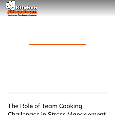
Category: Guide
The Role of Team Cooking
Challenges in Stress Management