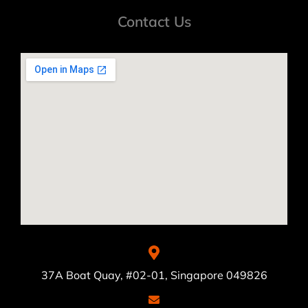
Contact Us
37A Boat Quay, #02-01, Singapore 049826