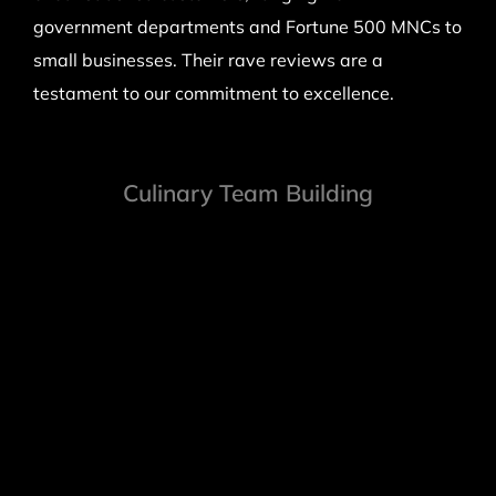
government departments and Fortune 500 MNCs to
small businesses. Their rave reviews are a
testament to our commitment to excellence.
Culinary Team Building