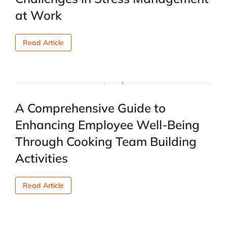
at Work
Read Article
A Comprehensive Guide to
Enhancing Employee Well-Being
Through Cooking Team Building
Activities
Read Article