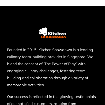
Founded in 2015, Kitchen Showdown is a leading
culinary team-building provider in Singapore. We
blend the concept of ‘The Power of Play’ with
engaging culinary challenges, fostering team
building and collaboration through a variety of
memorable activities.
Our success is reflected in the glowing testimonials
of our satisfied customers, ranging from